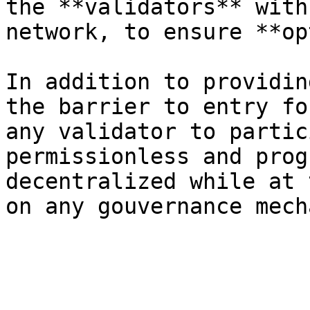
the **validators** with
network, to ensure **op
In addition to providin
the barrier to entry fo
any validator to partic
permissionless and prog
decentralized while at 