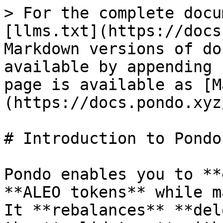
> For the complete docu
[llms.txt](https://docs
Markdown versions of do
available by appending 
page is available as [M
(https://docs.pondo.xyz
# Introduction to Pondo

Pondo enables you to **
**ALEO tokens** while m
It **rebalances** **del