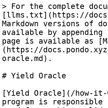
> For the complete docu
[llms.txt](https://docs
Markdown versions of do
available by appending 
page is available as [M
(https://docs.pondo.xyz
oracle.md).

# Yield Oracle

[Yield Oracle](/how-it-
program is responsible 