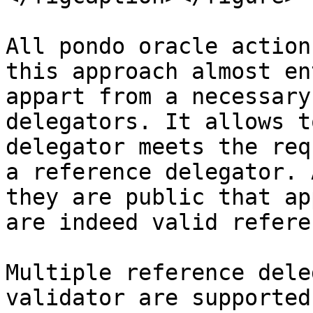
All pondo oracle action
this approach almost en
appart from a necessary
delegators. It allows t
delegator meets the req
a reference delegator. 
they are public that ap
are indeed valid refere
Multiple reference dele
validator are supported