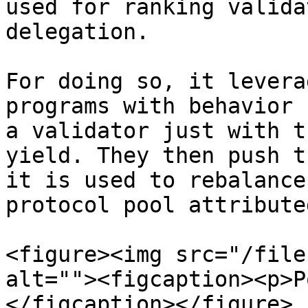
used for ranking valida
delegation.

For doing so, it levera
programs with behavior 
a validator just with t
yield. They then push t
it is used to rebalance
protocol pool attribute
<figure><img src="/file
alt=""><figcaption><p>P
</figcaption></figure>
