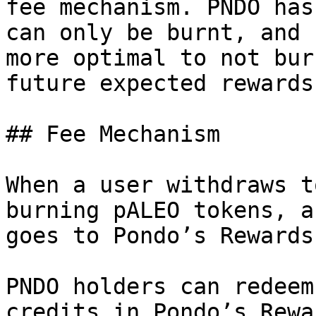
fee mechanism. PNDO has
can only be burnt, and 
more optimal to not bur
future expected rewards
## Fee Mechanism

When a user withdraws t
burning pALEO tokens, a
goes to Pondo’s Rewards
PNDO holders can redeem
credits in Pondo’s Rewa