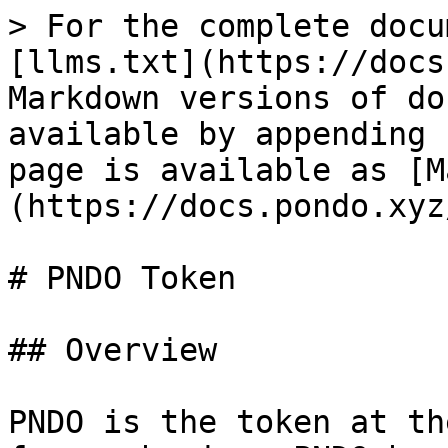
> For the complete docu
[llms.txt](https://docs
Markdown versions of do
available by appending 
page is available as [M
(https://docs.pondo.xyz
# PNDO Token

## Overview

PNDO is the token at th