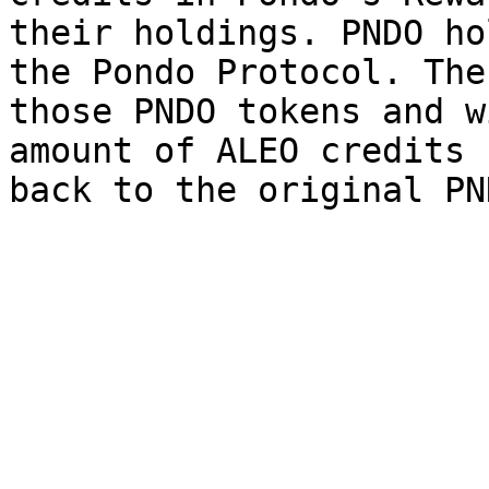
their holdings. PNDO ho
the Pondo Protocol. The
those PNDO tokens and w
amount of ALEO credits 